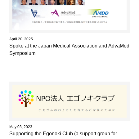
April 20, 2025
Spoke at the Japan Medical Association and AdvaMed
Symposium
May 03, 2023
Supporting the Egonoki Club (a support group for