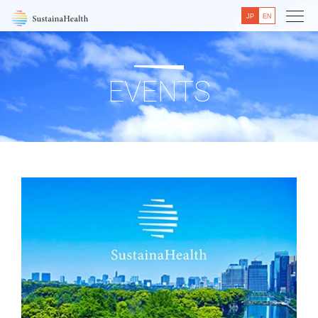
JP
EN
EVENTS