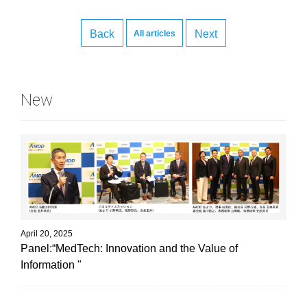
Back
Next
All articles
New
April 20, 2025
Panel:“MedTech: Innovation and the Value of
Information "