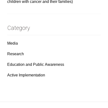
children with cancer and their families)
Category
Media
Research
Education and Public Awareness
Active Implementation