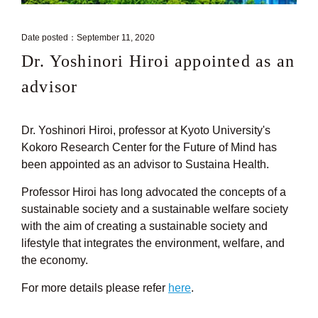
Date posted：September 11, 2020
Dr. Yoshinori Hiroi appointed as an
advisor
Dr. Yoshinori Hiroi, professor at Kyoto University's
Kokoro Research Center for the Future of Mind has
been appointed as an advisor to Sustaina Health.
Professor Hiroi has long advocated the concepts of a
sustainable society and a sustainable welfare society
with the aim of creating a sustainable society and
lifestyle that integrates the environment, welfare, and
the economy.
For more details please refer
here
.