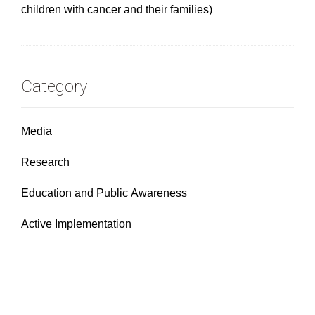
children with cancer and their families)
Category
Media
Research
Education and Public Awareness
Active Implementation