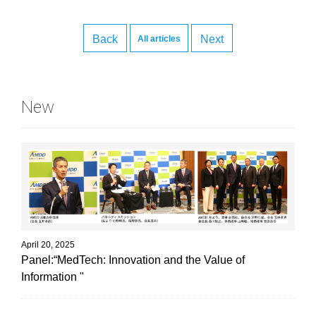
Back
Next
All articles
New
April 20, 2025
Panel:“MedTech: Innovation and the Value of
Information "