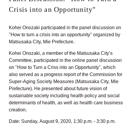
Crisis into an Opportunity"
Kohei Onozaki participated in the panel discussion on
"How to turn a crisis into an opportunity" organized by
Matsusaka City, Mie Prefecture.
Kohei Onozaki, a member of the Matsusaka City’s
Committee, participated in the online panel discussion
on "How to Turn a Criss into an Opportunity", which
also served as a progress report of the Commission for
Super-Aging Society Measures (Matsusaka City, Mie
Prefecture). He presented about future vision of
sustainable society including health policy and social
determinants of health, as well as health care business
creation.
Date: Sunday, August 9, 2020, 1:30 p.m. - 3:30 p.m.