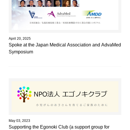
April 20, 2025
Spoke at the Japan Medical Association and AdvaMed
Symposium
May 03, 2023
Supporting the Egonoki Club (a support group for