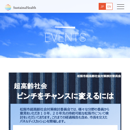
JP
EN
EVENTS