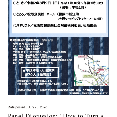
Date posted：July 25, 2020
Panel Discussion: "How to Turn a